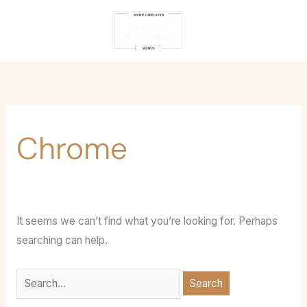
Skip
Search
content
to
for:
content
Chrome
It seems we can’t find what you’re looking for. Perhaps
searching can help.