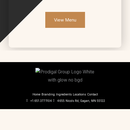
View Menu
Home
Branding
Ingredients
Locations
Contact
+1.651.377.1104
4655 Nicols Rd, Eagan, MN 55122