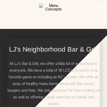
Skip
content
to
content
LJ's Neighborhood Bar & Grill
At LJ's Bar & Grill, we offer a little bit of everything to
everyone. We have a total of 18 LCD's to watch your
favorite game on including an 80'' screen. We offer an
array of healthy menu items along with the classic
burgers and fries. We only use trans fat-free cooking oil
as well as offering a wide selection of salads and
wraps.