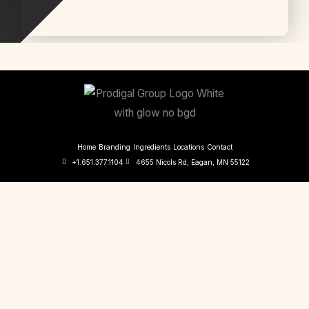
Home
Branding
Ingredients
Locations
Contact
+1.651.377.1104
4655 Nicols Rd, Eagan, MN 55122