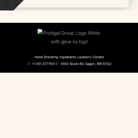
Home
Branding
Ingredients
Locations
Contact
+1.651.377.1104
4655 Nicols Rd, Eagan, MN 55122